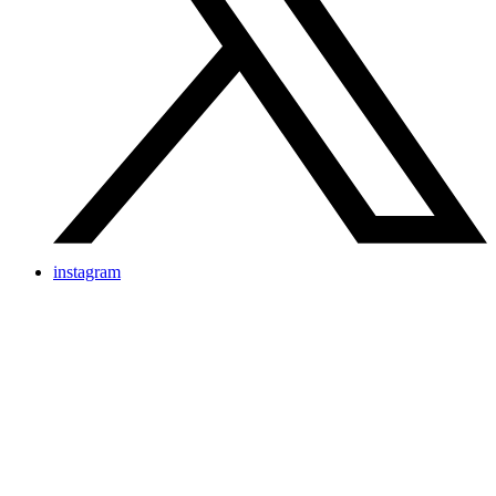
instagram