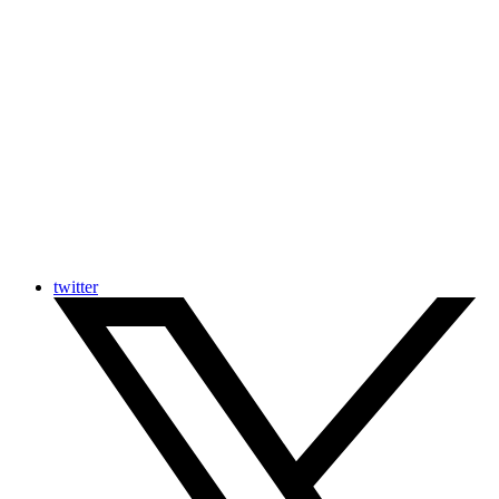
twitter