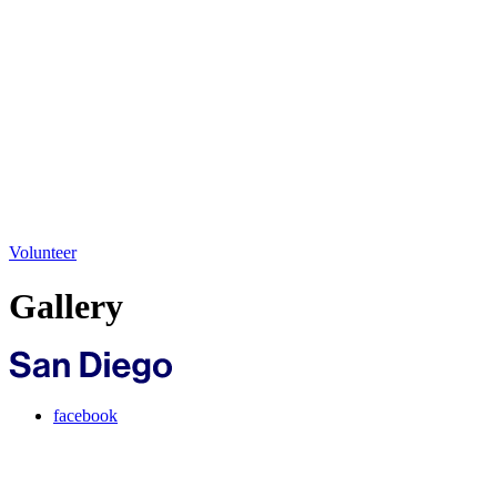
Volunteer
Gallery
facebook