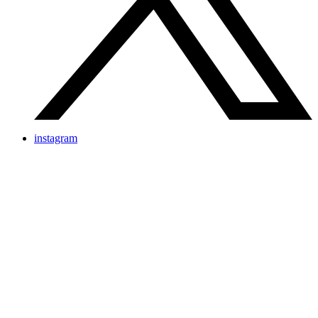
instagram