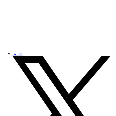
twitter