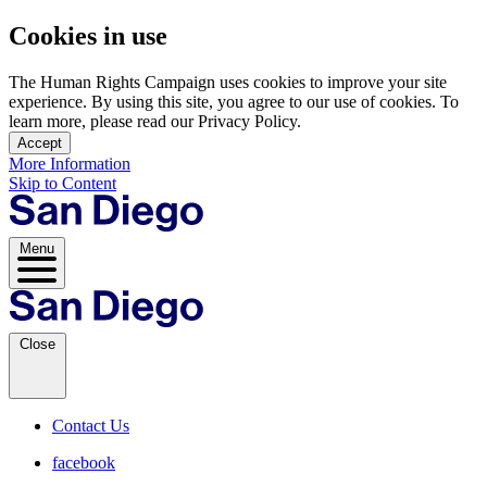
Cookies in use
The Human Rights Campaign uses cookies to improve your site
experience. By using this site, you agree to our use of cookies. To
learn more, please read our Privacy Policy.
Accept
More Information
Skip to Content
Menu
Close
Contact Us
facebook